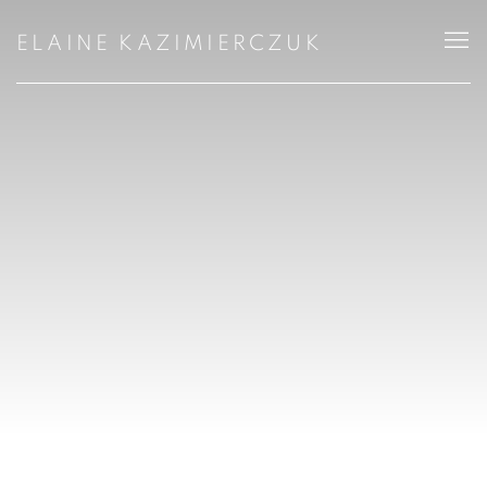
ELAINE KAZIMIERCZUK, LANDSCAPE 
ELAINE KAZIMIERCZUK