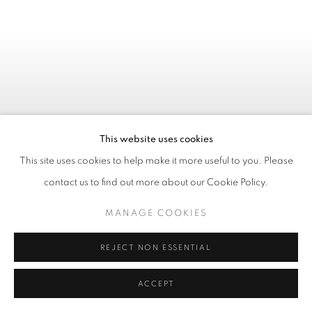
This website uses cookies
This site uses cookies to help make it more useful to you. Please
contact us to find out more about our Cookie Policy.
MANAGE COOKIES
REJECT NON ESSENTIAL
Previous s
Next 
ACCEPT